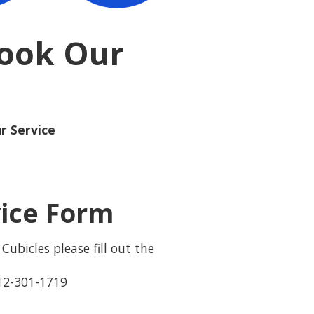
Book Our
r Service
vice Form
Cubicles please fill out the
12-301-1719