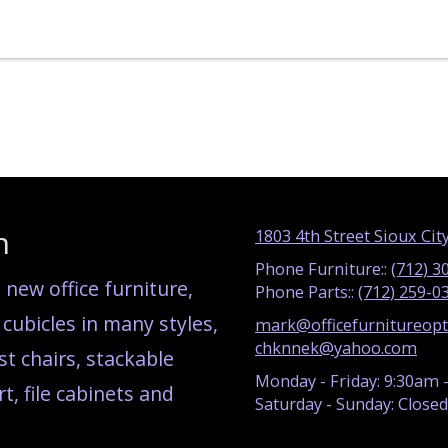
n
1803 4th Street Sioux City
Phone Furniture::
(712) 3
new office furniture,
Phone Parts::
(712) 259-0
ubicles in many styles,
mark@officefurnitureop
chknnek@yahoo.com
st chairs, stackable
Monday - Friday:
9:30am 
t, file cabinets and
Saturday - Sunday:
Closed