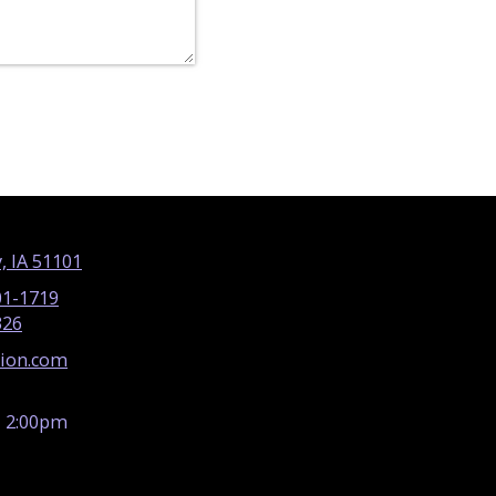
, IA 51101
01-1719
326
tion.com
- 2:00pm