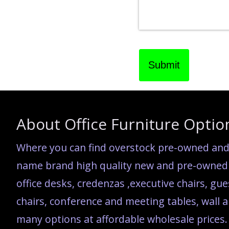
Submit
About Office Furniture Optio
Where you can find overstock pre-owned and 
name brand high quality new and pre-owned c
office desks, credenzas ,executive chairs, gue
chairs, conference and meeting tables, wall ar
many options at affordable wholesale prices.