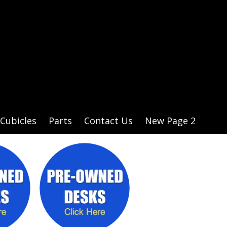
Cubicles
Parts
Contact Us
New Page 2