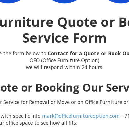
Furniture Quote or 
Service Form
e the form below to
Contact for a Quote or Book Ou
OFO (Office Furniture Option)
we will respond within 24 hours.
ote or Booking Our Ser
 Service for Removal or Move or on Office Furniture or 
with specific info
mark@officefurnitureoption.com
- 7
office space to see how all fits.