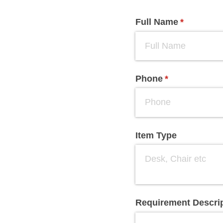
Full Name
(required)
*
Phone
(required)
*
Item Type
Requirement Descri