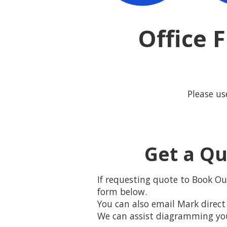
Office 
Please us
Get a Qu
If requesting quote to Book Our
form below.
You can also email Mark direct 
We can assist diagramming your 