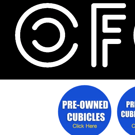
Skip to content