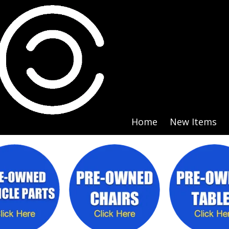
Home
New Items