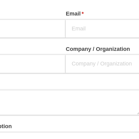
Email
(required)
*
Company /​ Organization
ption